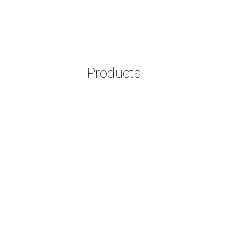
Products