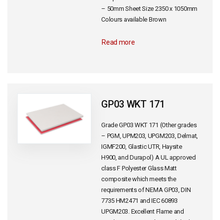
– 50mm Sheet Size 2350 x 1050mm
Colours available Brown
Read more
GP03 WKT 171
Grade GP03 WKT 171 (Other grades
– PGM, UPM203, UPGM203, Delmat,
IGMF200, Glastic UTR, Haysite
H900, and Durapol) A UL approved
class F Polyester Glass Matt
composite which meets the
requirements of NEMA GP03, DIN
7735 HM2471 and IEC 60893
UPGM203. Excellent Flame and