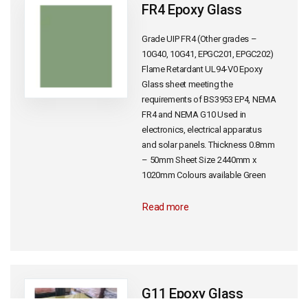
FR4 Epoxy Glass
Grade UIP FR4 (Other grades –
10G40, 10G41, EPGC201, EPGC202)
Flame Retardant UL94-V0 Epoxy
Glass sheet meeting the
requirements of BS3953 EP4, NEMA
FR4 and NEMA G10 Used in
electronics, electrical apparatus
and solar panels. Thickness 0.8mm
– 50mm Sheet Size 2440mm x
1020mm Colours available Green
Read more
G11 Epoxy Glass