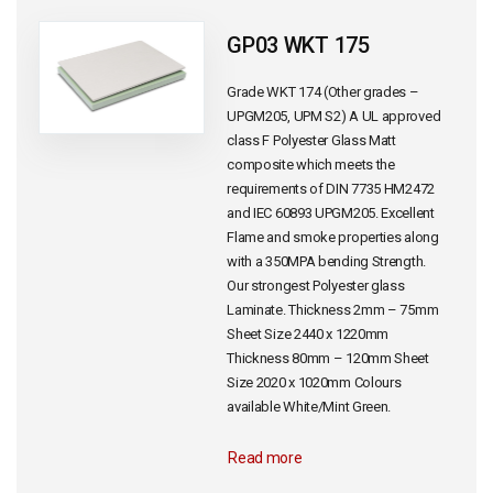
GP03 WKT 175
Grade WKT 174 (Other grades –
UPGM205, UPM S2) A UL approved
class F Polyester Glass Matt
composite which meets the
requirements of DIN 7735 HM2472
and IEC 60893 UPGM205. Excellent
Flame and smoke properties along
with a 350MPA bending Strength.
Our strongest Polyester glass
Laminate. Thickness 2mm – 75mm
Sheet Size 2440 x 1220mm
Thickness 80mm – 120mm Sheet
Size 2020 x 1020mm Colours
available White/Mint Green.
Read more