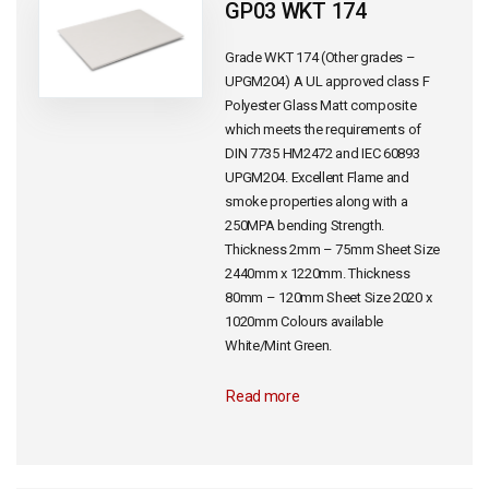
GP03 WKT 174
Grade WKT 174 (Other grades –
UPGM204) A UL approved class F
Polyester Glass Matt composite
which meets the requirements of
DIN 7735 HM2472 and IEC 60893
UPGM204. Excellent Flame and
smoke properties along with a
250MPA bending Strength.
Thickness 2mm – 75mm Sheet Size
2440mm x 1220mm. Thickness
80mm – 120mm Sheet Size 2020 x
1020mm Colours available
White/Mint Green.
Read more