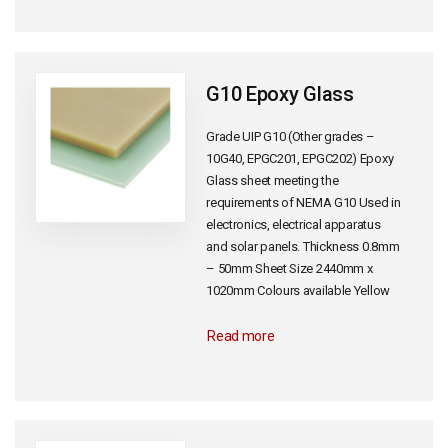
G10 Epoxy Glass
Grade UIP G10 (Other grades –
10G40, EPGC201, EPGC202) Epoxy
Glass sheet meeting the
requirements of NEMA G10 Used in
electronics, electrical apparatus
and solar panels. Thickness 0.8mm
– 50mm Sheet Size 2440mm x
1020mm Colours available Yellow
Read more