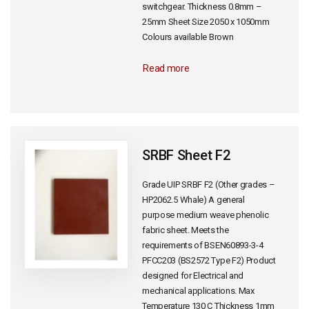
switchgear. Thickness 0.8mm –
25mm Sheet Size 2050 x 1050mm
Colours available Brown
Read more
SRBF Sheet F2
Grade UIP SRBF F2 (Other grades –
HP2062.5 Whale) A general
purpose medium weave phenolic
fabric sheet. Meets the
requirements of BSEN60893-3-4
PFCC203 (BS2572 Type F2) Product
designed for Electrical and
mechanical applications. Max
Temperature 130 C Thickness 1mm