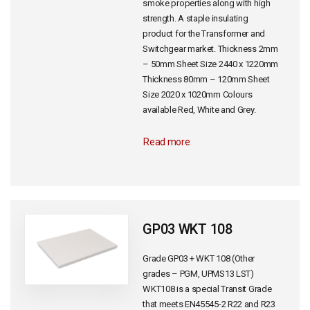
smoke properties along with high
strength. A staple insulating
product for the Transformer and
Switchgear market. Thickness 2mm
– 50mm Sheet Size 2440 x 1220mm
Thickness 80mm – 120mm Sheet
Size 2020 x 1020mm Colours
available Red, White and Grey.
Read more
GP03 WKT 108
Grade GP03 + WKT 108 (Other
grades – PGM, UPMS13 LST)
WKT108 is a special Transit Grade
that meets EN45545-2 R22 and R23