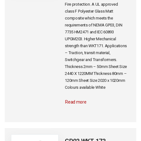
Fire protection. A UL approved
class F Polyester Glass Matt
composite which meets the
requirements of NEMA GP03, DIN
7735 HM2471 and IEC 60893
UPGM203. Higher Mechanical
strength than WKT171. Applications
– Traction, transit material,
Switchgear and Transformers.
Thickness 2mm – 50mm Sheet Size
2440 X 1220MM Thickness 80mm –
120mm Sheet Size 2020 x 1020mm
Colours available White
Read more