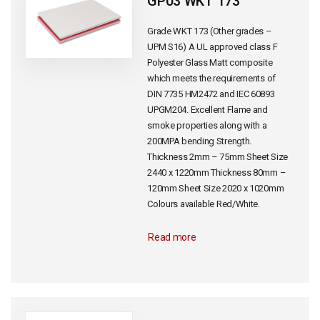
GP03 WKT 173
Grade WKT 173 (Other grades –
UPM S16) A UL approved class F
Polyester Glass Matt composite
which meets the requirements of
DIN 7735 HM2472 and IEC 60893
UPGM204. Excellent Flame and
smoke properties along with a
200MPA bending Strength.
Thickness 2mm – 75mm Sheet Size
2440 x 1220mm Thickness 80mm –
120mm Sheet Size 2020 x 1020mm
Colours available Red/White.
Read more