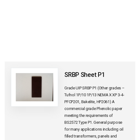
SRBP Sheet P1
Grade UIP SRBP P1 (Other grades –
Tufnol 1P/10 1P/13 NEMA X XP 3-4-
PFCP201, Bakelite, HP2061) A
commercial grade Phenolic paper
meeting the requirements of
BS2572 Type P1. General purpose
for many applications including oil
filled transformers, panels and