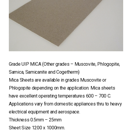
Grade UIP MICA (Other grades – Muscovite, Phlogopite,
Samica, Samicanite and Cogetherm)
Mica Sheets are available in grades Muscovite or
Phlogopite depending on the application. Mica sheets
have excellent operating temperatures 600 – 700 C.
Applications vary from domestic appliances thru to heavy
electrical equipment and aerospace.
Thickness 0.5mm – 25mm
Sheet Size 1200 x 1000mm.