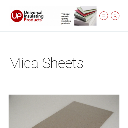
Mica Sheets