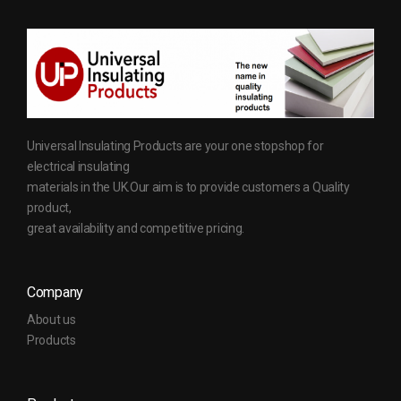
Universal Insulating Products are your one stopshop for
electrical insulating
materials in the UK.Our aim is to provide customers a Quality
product,
great availability and competitive pricing.
Company
About us
Products