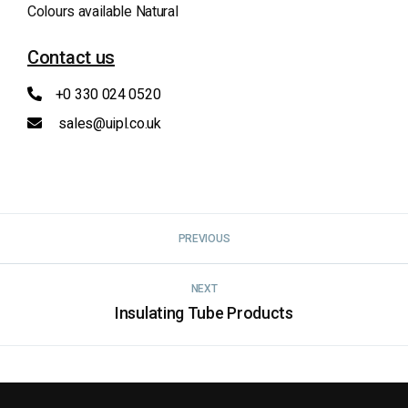
Colours available Natural
Contact us
+0 330 024 0520
sales@uipl.co.uk
PREVIOUS
NEXT
Insulating Tube Products